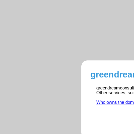
greendrea
greendreamconsulta
Other services, su
Who owns the dom