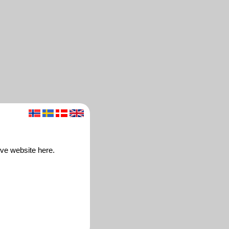
ive website here.