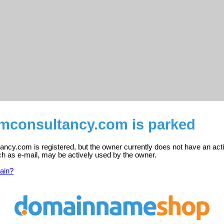
mconsultancy.com is parked
ncy.com is registered, but the owner currently does not have an act
ch as e-mail, may be actively used by the owner.
ain?